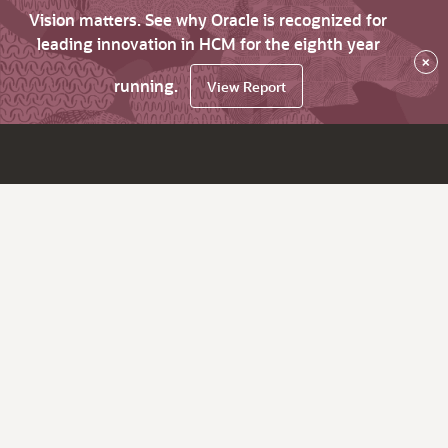
Vision matters. See why Oracle is recognized for
leading innovation in HCM for the eighth year
×
running.
View Report