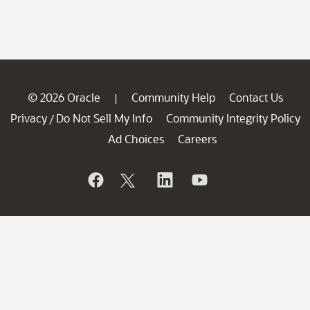
© 2026 Oracle
Community Help
Contact Us
|
Privacy
Do Not Sell My Info
Community Integrity Policy
/
Ad Choices
Careers