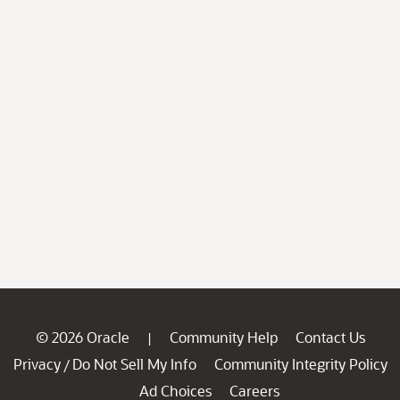
© 2026 Oracle
Community Help
Contact Us
|
Privacy
Do Not Sell My Info
Community Integrity Policy
/
Ad Choices
Careers