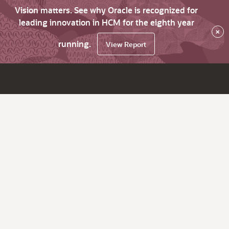
Vision matters. See why Oracle is recognized for
leading innovation in HCM for the eighth year
×
running.
View Report