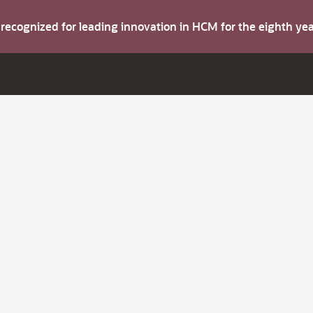
s recognized for leading innovation in HCM for the eighth y