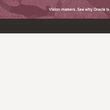
Vision matters. See why Oracle i