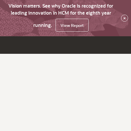
Vision matters. See why Oracle is recognized for
leading innovation in HCM for the eighth year
×
running.
View Report