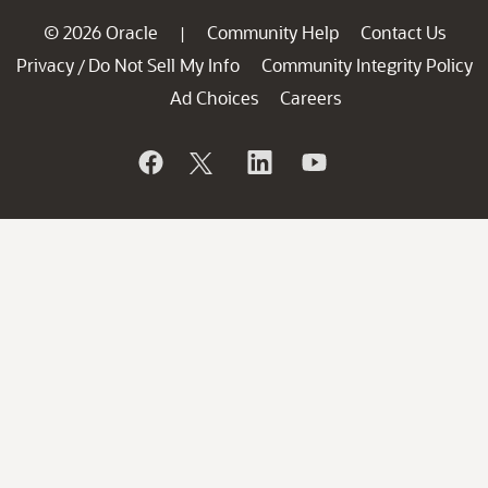
© 2026 Oracle
Community Help
Contact Us
|
Privacy
Do Not Sell My Info
Community Integrity Policy
/
Ad Choices
Careers