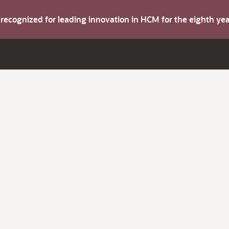
s recognized for leading innovation in HCM for the eighth y