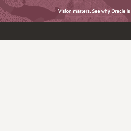
Vision matters. See why Oracle i