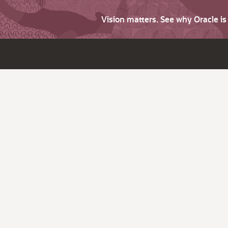
Vision matters. See why Oracle i