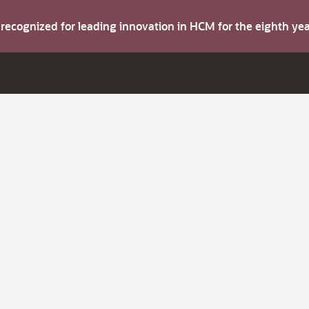
s recognized for leading innovation in HCM for the eighth y