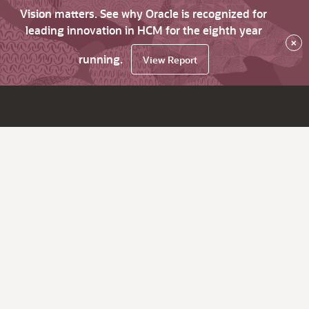
Vision matters. See why Oracle is recognized for
leading innovation in HCM for the eighth year
×
running.
View Report