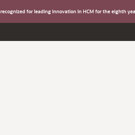
s recognized for leading innovation in HCM for the eighth y