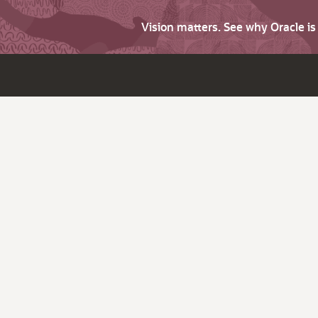
Vision matters. See why Oracle i