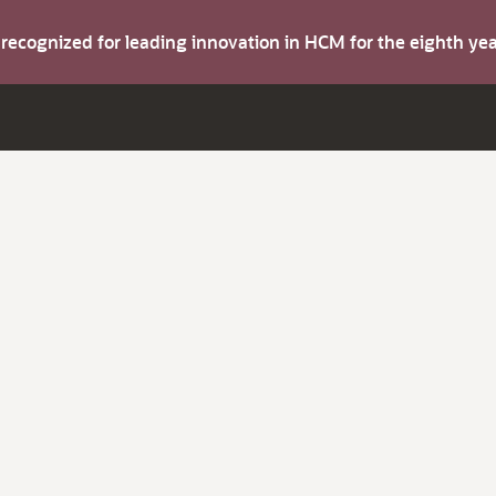
s recognized for leading innovation in HCM for the eighth y