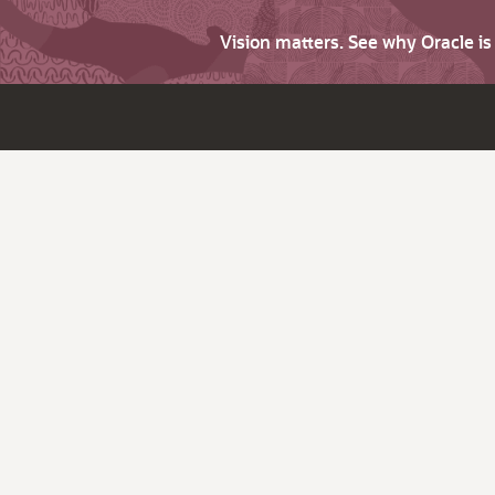
Vision matters. See why Oracle i