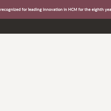
s recognized for leading innovation in HCM for the eighth y