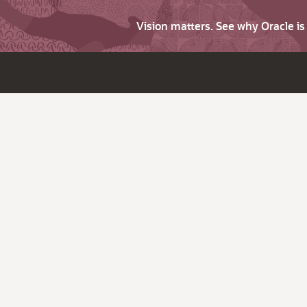
Vision matters. See why Oracle i