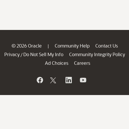
© 2026 Oracle
Community Help
Contact Us
|
Privacy
Do Not Sell My Info
Community Integrity Policy
/
Ad Choices
Careers