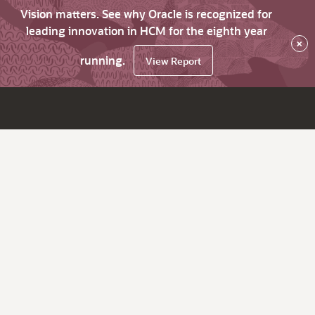
Vision matters. See why Oracle is recognized for
leading innovation in HCM for the eighth year
×
running.
View Report