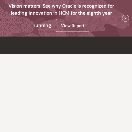
Vision matters. See why Oracle is recognized for
leading innovation in HCM for the eighth year
×
running.
View Report