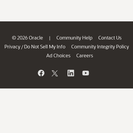
© 2026 Oracle
Community Help
Contact Us
|
Privacy
Do Not Sell My Info
Community Integrity Policy
/
Ad Choices
Careers