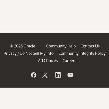
© 2026 Oracle
Community Help
Contact Us
|
Privacy
Do Not Sell My Info
Community Integrity Policy
/
Ad Choices
Careers