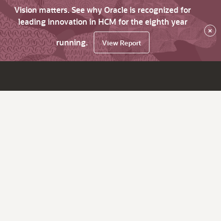
Vision matters. See why Oracle is recognized for
leading innovation in HCM for the eighth year
×
running.
View Report