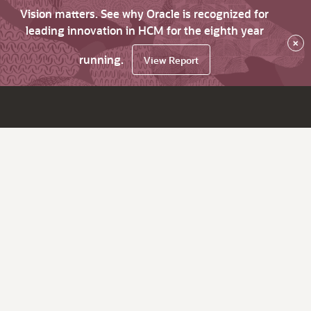
Vision matters. See why Oracle is recognized for
leading innovation in HCM for the eighth year
×
running.
View Report