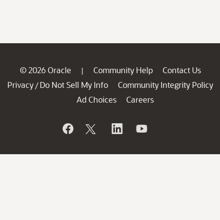
© 2026 Oracle
Community Help
Contact Us
|
Privacy
Do Not Sell My Info
Community Integrity Policy
/
Ad Choices
Careers