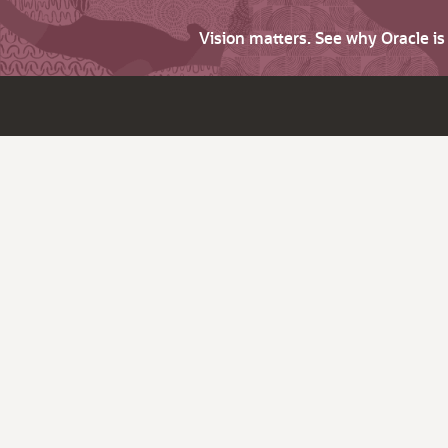
Vision matters. See why Oracle i