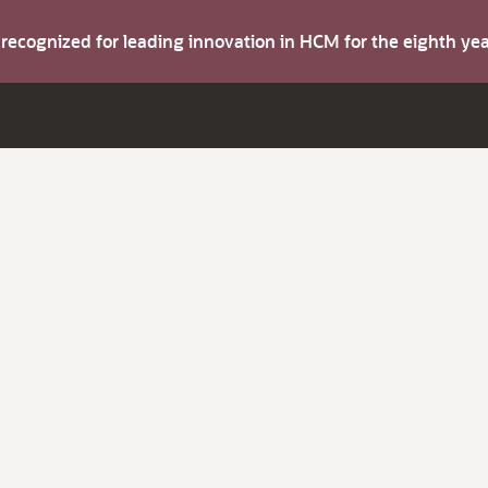
s recognized for leading innovation in HCM for the eighth y