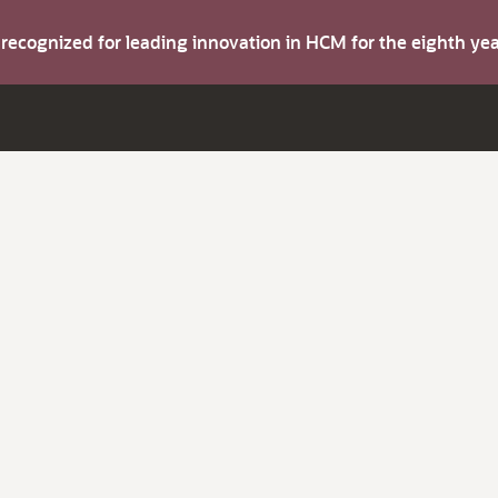
s recognized for leading innovation in HCM for the eighth y