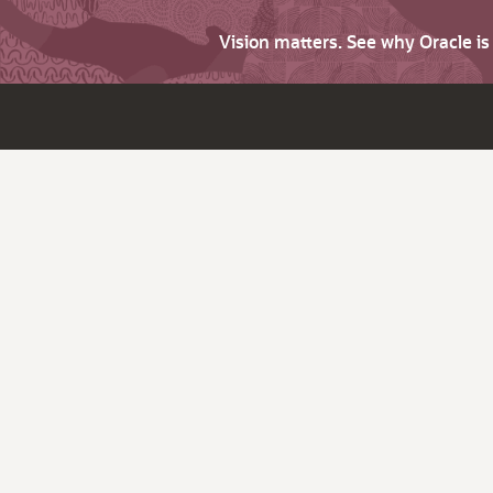
Vision matters. See why Oracle i