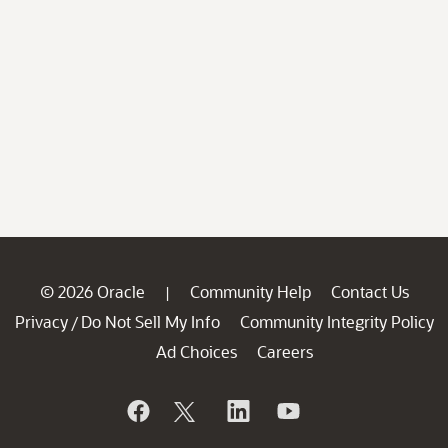
© 2026 Oracle
Community Help
Contact Us
|
Privacy
Do Not Sell My Info
Community Integrity Policy
/
Ad Choices
Careers