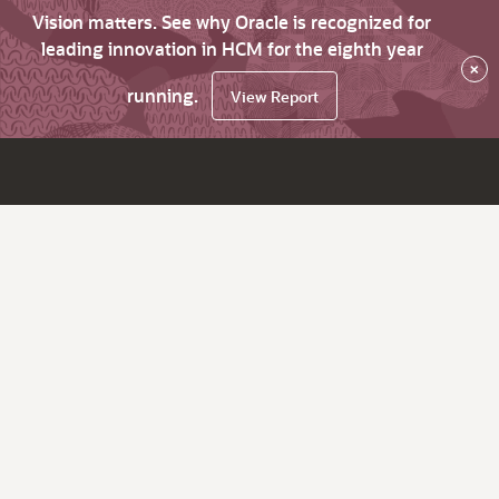
Vision matters. See why Oracle is recognized for
leading innovation in HCM for the eighth year
×
running.
View Report