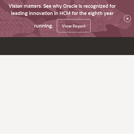
Vision matters. See why Oracle is recognized for
leading innovation in HCM for the eighth year
×
running.
View Report