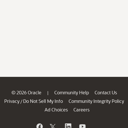
© 2026 Oracle
Community Help
Contact Us
|
Privacy
Do Not Sell My Info
Community Integrity Policy
/
Ad Choices
Careers