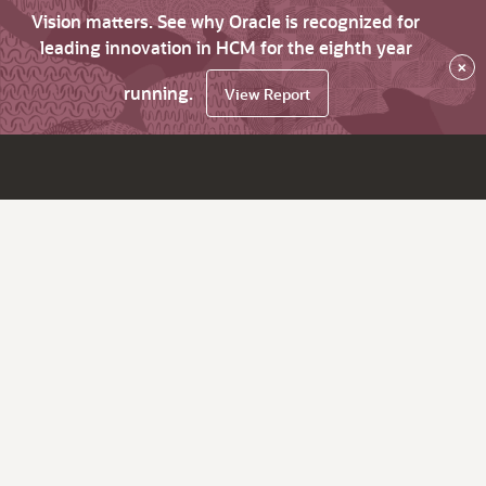
Vision matters. See why Oracle is recognized for
leading innovation in HCM for the eighth year
×
running.
View Report