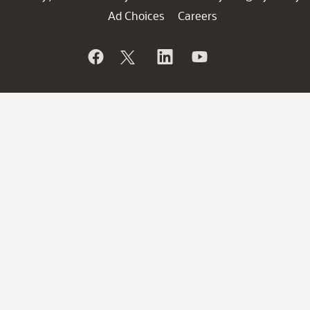
Ad Choices
Careers