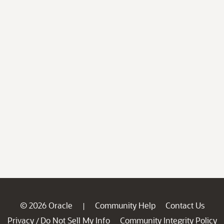
© 2026 Oracle
Community Help
Contact Us
|
Privacy
Do Not Sell My Info
Community Integrity Policy
/