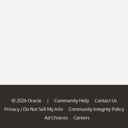
© 2026 Oracle
Community Help
Contact Us
|
Privacy
Do Not Sell My Info
Community Integrity Policy
/
Ad Choices
Careers