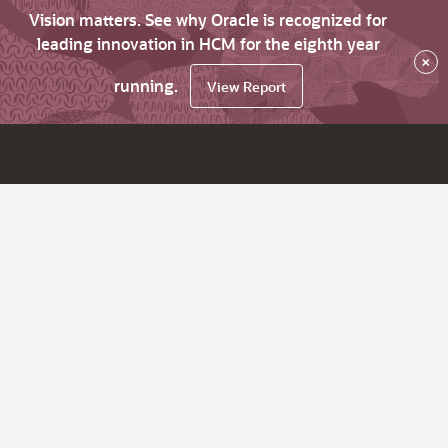
Vision matters. See why Oracle is recognized for
leading innovation in HCM for the eighth year
×
running.
View Report