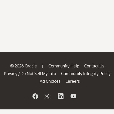
© 2026 Oracle
Community Help
Contact Us
|
Privacy
Do Not Sell My Info
Community Integrity Policy
/
Ad Choices
Careers