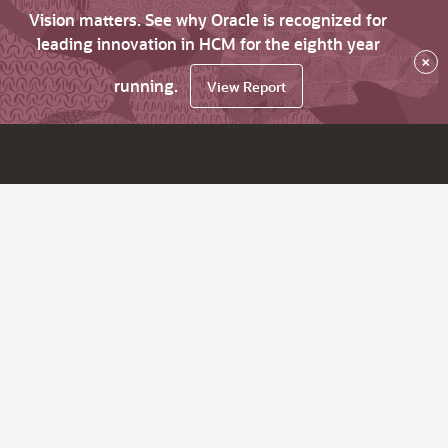
Vision matters. See why Oracle is recognized for
leading innovation in HCM for the eighth year
×
running.
View Report