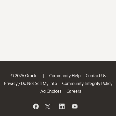
© 2026 Oracle
Community Help
Contact Us
|
Privacy
Do Not Sell My Info
Community Integrity Policy
/
Ad Choices
Careers