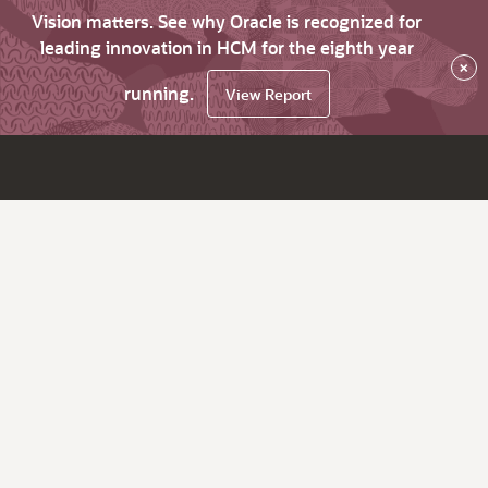
Vision matters. See why Oracle is recognized for
leading innovation in HCM for the eighth year
×
running.
View Report