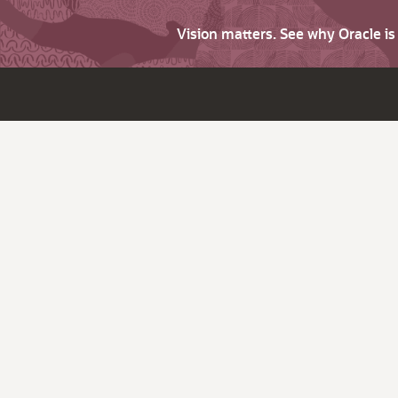
Vision matters. See why Oracle i