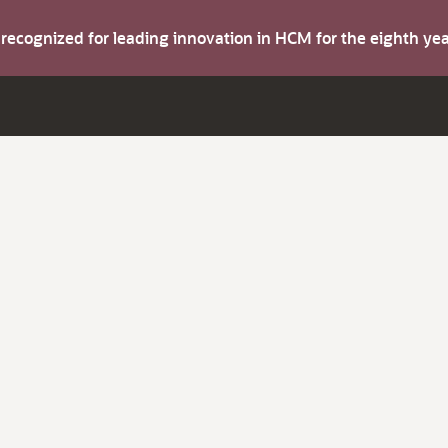
s recognized for leading innovation in HCM for the eighth y