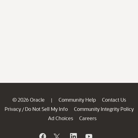
© 2026 Oracle
Community Help
Contact Us
|
Privacy
Do Not Sell My Info
Community Integrity Policy
/
Ad Choices
Careers