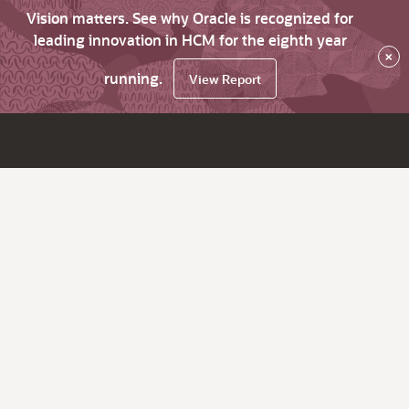
Vision matters. See why Oracle is recognized for
leading innovation in HCM for the eighth year
×
running.
View Report