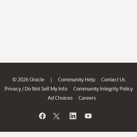
© 2026 Oracle
Community Help
Contact Us
|
Privacy
Do Not Sell My Info
Community Integrity Policy
/
Ad Choices
Careers