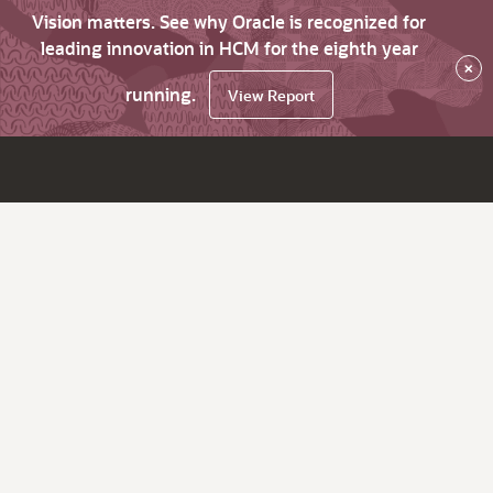
Vision matters. See why Oracle is recognized for
leading innovation in HCM for the eighth year
×
running.
View Report