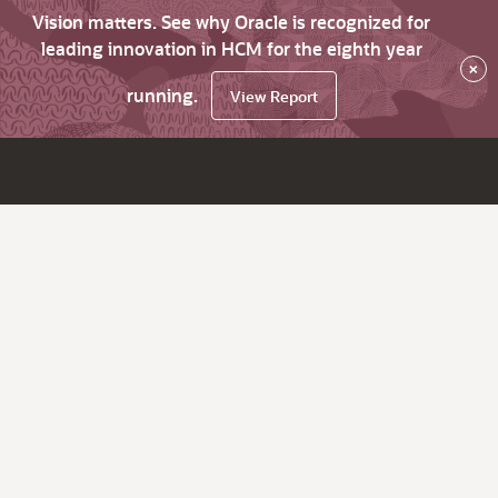
Vision matters. See why Oracle is recognized for
leading innovation in HCM for the eighth year
×
running.
View Report