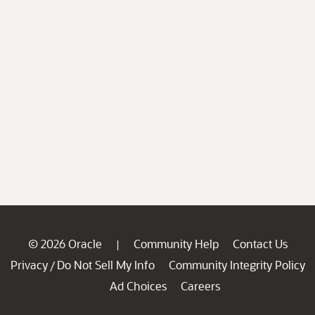
© 2026 Oracle
Community Help
Contact Us
|
Privacy
Do Not Sell My Info
Community Integrity Policy
/
Ad Choices
Careers