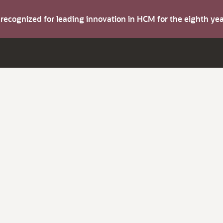
s recognized for leading innovation in HCM for the eighth y