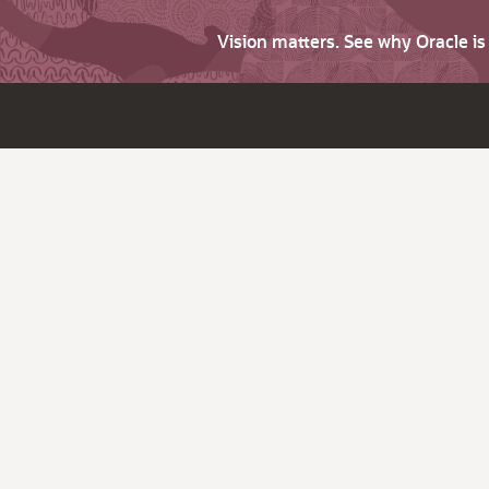
Vision matters. See why Oracle i