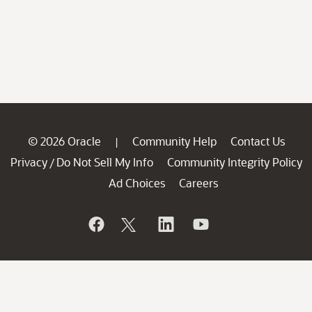
© 2026 Oracle
Community Help
Contact Us
|
Privacy
Do Not Sell My Info
Community Integrity Policy
/
Ad Choices
Careers