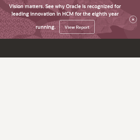
Vision matters. See why Oracle is recognized for
leading innovation in HCM for the eighth year
×
running.
View Report