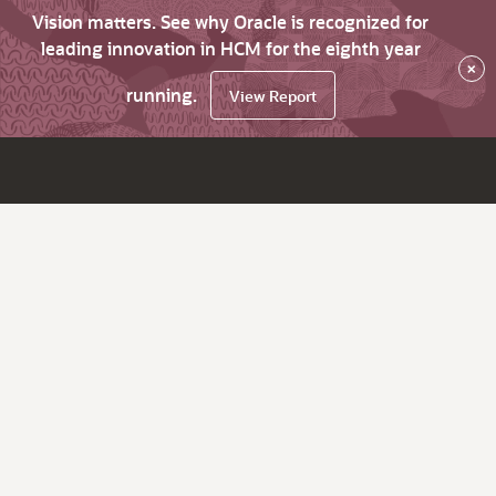
Vision matters. See why Oracle is recognized for
leading innovation in HCM for the eighth year
×
running.
View Report