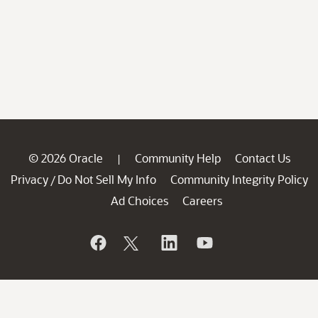
© 2026 Oracle
Community Help
Contact Us
|
Privacy
Do Not Sell My Info
Community Integrity Policy
/
Ad Choices
Careers