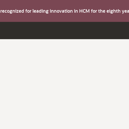
s recognized for leading innovation in HCM for the eighth y