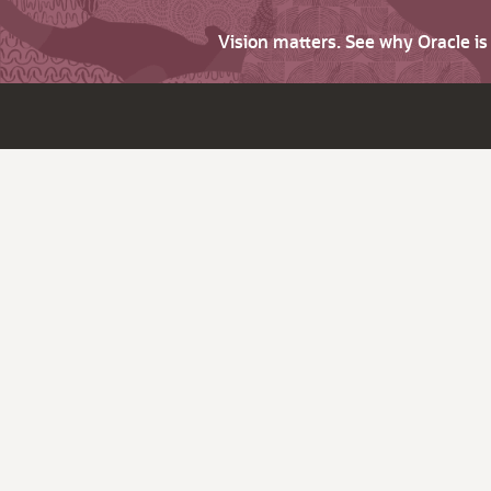
Vision matters. See why Oracle i