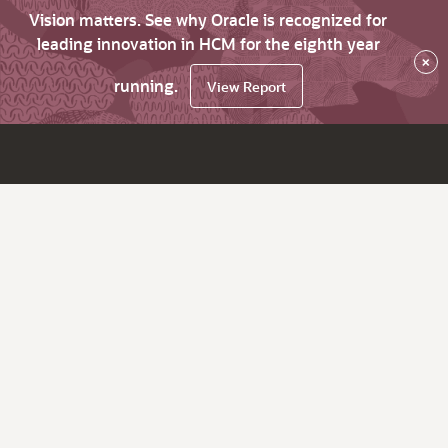
Vision matters. See why Oracle is recognized for
leading innovation in HCM for the eighth year
×
running.
View Report