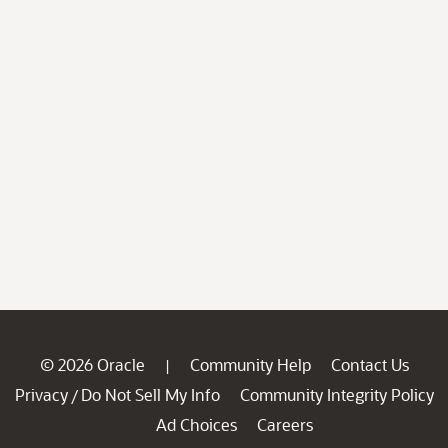
© 2026 Oracle
Community Help
Contact Us
|
Privacy
Do Not Sell My Info
Community Integrity Policy
/
Ad Choices
Careers