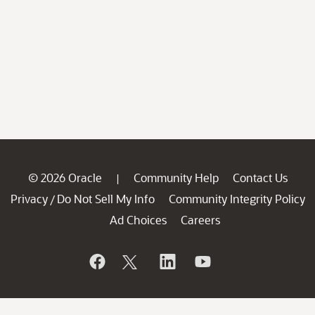
© 2026 Oracle
Community Help
Contact Us
|
Privacy
Do Not Sell My Info
Community Integrity Policy
/
Ad Choices
Careers