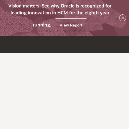
Vision matters. See why Oracle is recognized for
leading innovation in HCM for the eighth year
×
running.
View Report