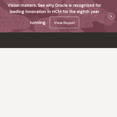
Vision matters. See why Oracle is recognized for
leading innovation in HCM for the eighth year
×
running.
View Report