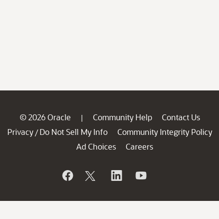
© 2026 Oracle
Community Help
Contact Us
|
Privacy
Do Not Sell My Info
Community Integrity Policy
/
Ad Choices
Careers