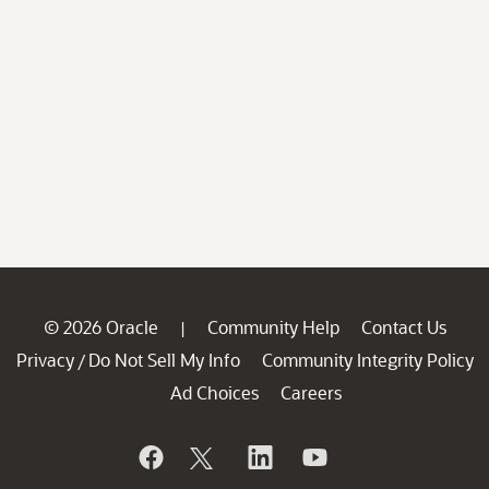
© 2026 Oracle
Community Help
Contact Us
|
Privacy
Do Not Sell My Info
Community Integrity Policy
/
Ad Choices
Careers