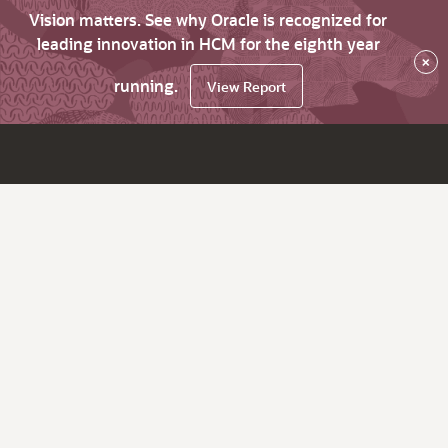
Vision matters. See why Oracle is recognized for
leading innovation in HCM for the eighth year
×
running.
View Report