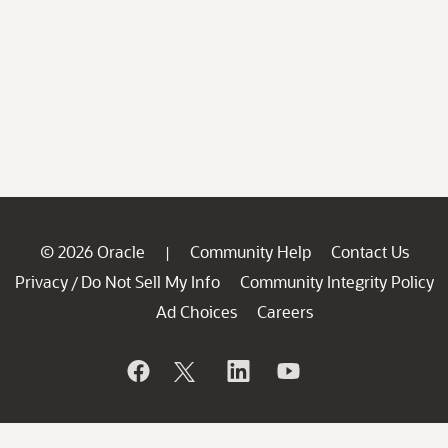
© 2026 Oracle
Community Help
Contact Us
|
Privacy
Do Not Sell My Info
Community Integrity Policy
/
Ad Choices
Careers