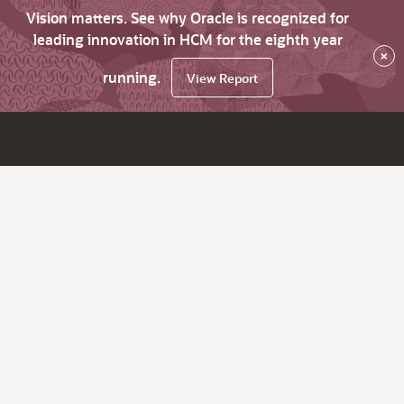
Vision matters. See why Oracle is recognized for
leading innovation in HCM for the eighth year
×
running.
View Report