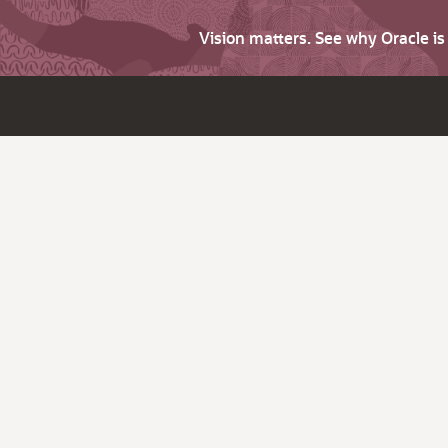
Vision matters. See why Oracle i