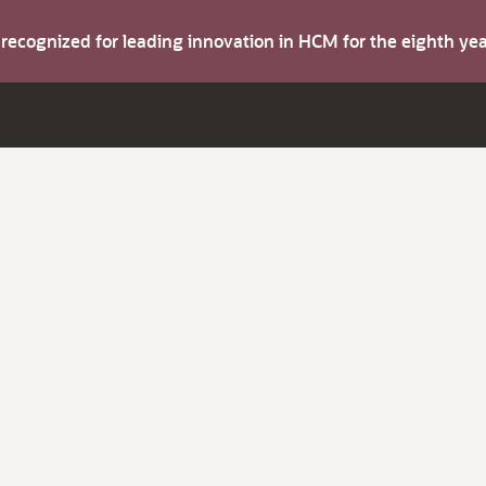
s recognized for leading innovation in HCM for the eighth y