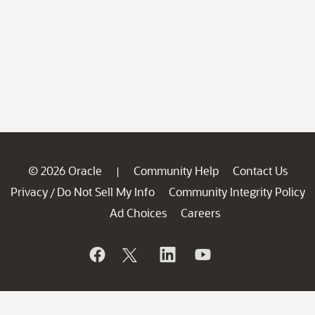
© 2026 Oracle
Community Help
Contact Us
|
Privacy
Do Not Sell My Info
Community Integrity Policy
/
Ad Choices
Careers