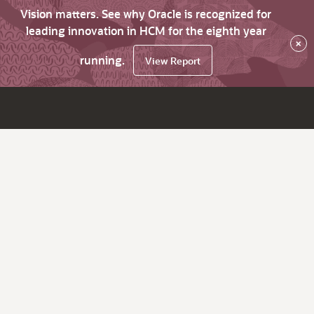
Vision matters. See why Oracle is recognized for
leading innovation in HCM for the eighth year
×
running.
View Report