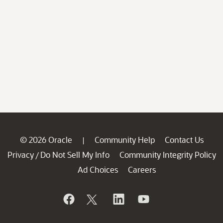
© 2026 Oracle
Community Help
Contact Us
|
Privacy
Do Not Sell My Info
Community Integrity Policy
/
Ad Choices
Careers