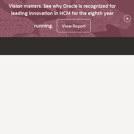
Vision matters. See why Oracle is recognized for
leading innovation in HCM for the eighth year
×
running.
View Report