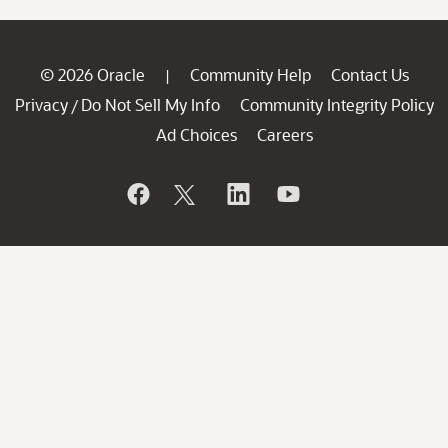
© 2026 Oracle
Community Help
Contact Us
|
Privacy
Do Not Sell My Info
Community Integrity Policy
/
Ad Choices
Careers