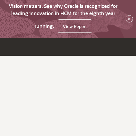
Vision matters. See why Oracle is recognized for
leading innovation in HCM for the eighth year
×
running.
View Report