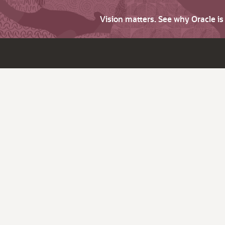
Vision matters. See why Oracle i