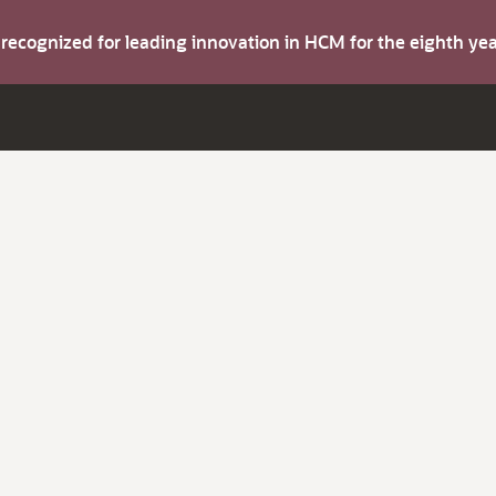
s recognized for leading innovation in HCM for the eighth y