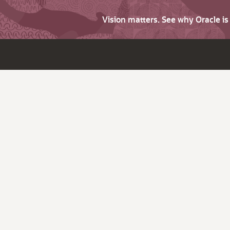
Vision matters. See why Oracle i