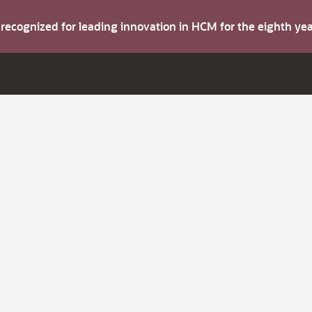
s recognized for leading innovation in HCM for the eighth y