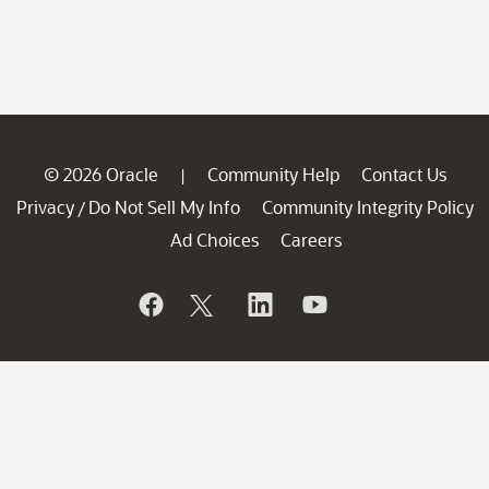
© 2026 Oracle
Community Help
Contact Us
|
Privacy
Do Not Sell My Info
Community Integrity Policy
/
Ad Choices
Careers