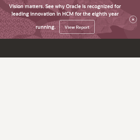
Vision matters. See why Oracle is recognized for
leading innovation in HCM for the eighth year
×
running.
View Report