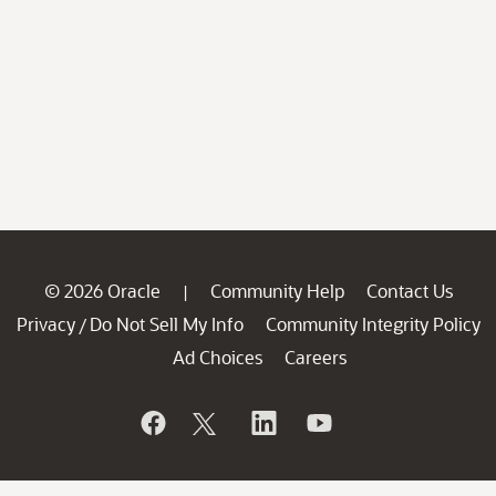
© 2026 Oracle
Community Help
Contact Us
|
Privacy
Do Not Sell My Info
Community Integrity Policy
/
Ad Choices
Careers