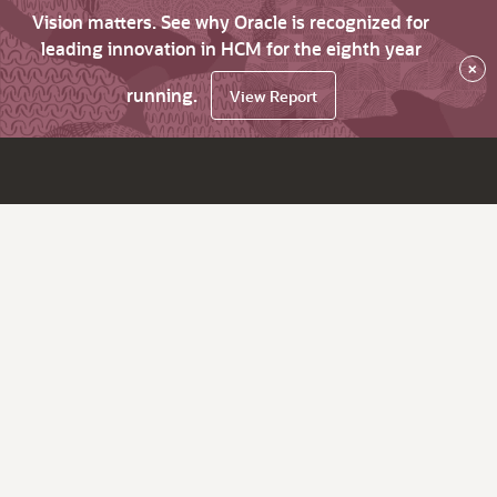
Vision matters. See why Oracle is recognized for
leading innovation in HCM for the eighth year
×
running.
View Report