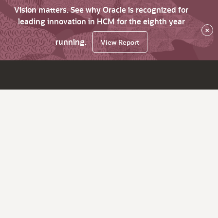
Vision matters. See why Oracle is recognized for
leading innovation in HCM for the eighth year
×
running.
View Report