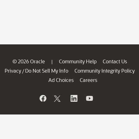
© 2026 Oracle
Community Help
Contact Us
|
Privacy
Do Not Sell My Info
Community Integrity Policy
/
Ad Choices
Careers