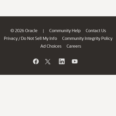
© 2026 Oracle
Community Help
Contact Us
|
Privacy
Do Not Sell My Info
Community Integrity Policy
/
Ad Choices
Careers