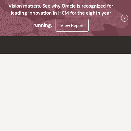
Vision matters. See why Oracle is recognized for
leading innovation in HCM for the eighth year
×
running.
View Report