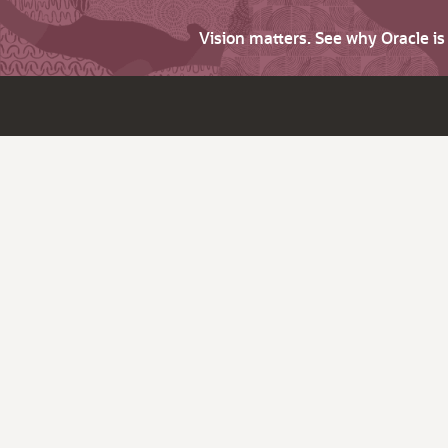
Vision matters. See why Oracle i