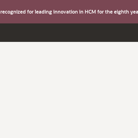
s recognized for leading innovation in HCM for the eighth y