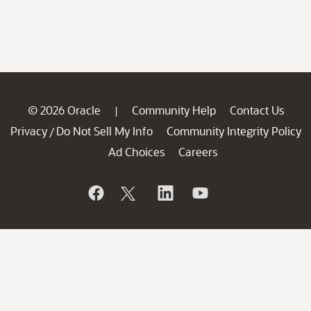
© 2026 Oracle
Community Help
Contact Us
|
Privacy
Do Not Sell My Info
Community Integrity Policy
/
Ad Choices
Careers