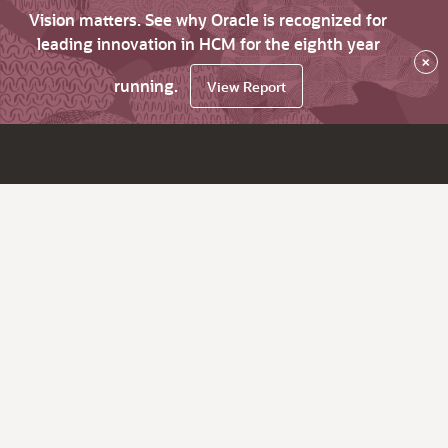
Vision matters. See why Oracle is recognized for
leading innovation in HCM for the eighth year
×
running.
View Report