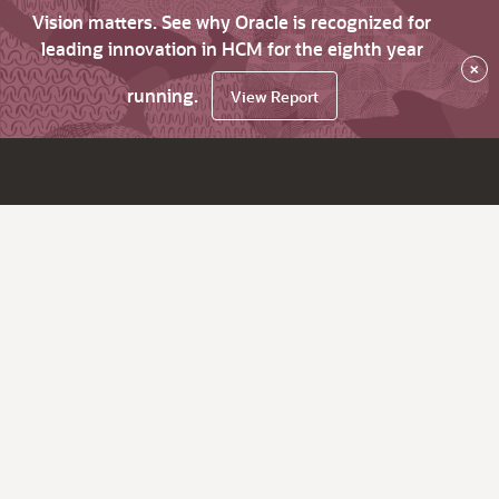
Vision matters. See why Oracle is recognized for
leading innovation in HCM for the eighth year
×
running.
View Report