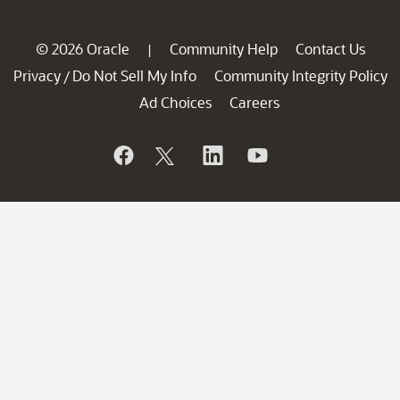
© 2026 Oracle
Community Help
Contact Us
|
Privacy
Do Not Sell My Info
Community Integrity Policy
/
Ad Choices
Careers