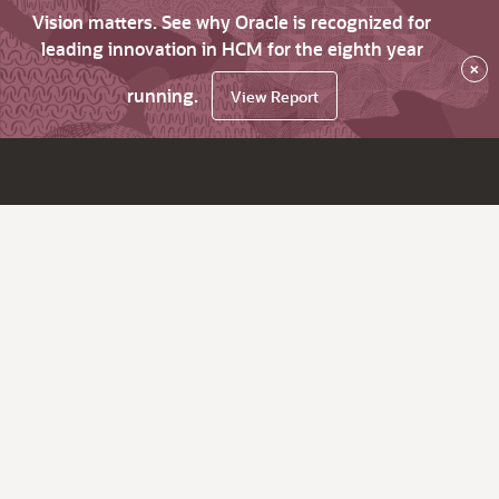
Vision matters. See why Oracle is recognized for
leading innovation in HCM for the eighth year
×
running.
View Report