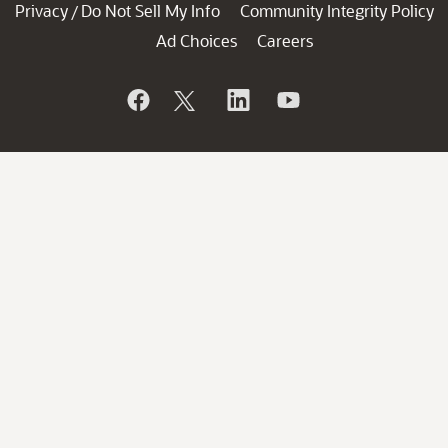
Privacy
Do Not Sell My Info
Community Integrity Policy
/
Ad Choices
Careers