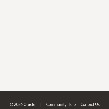
© 2026 Oracle
Community Help
Contact Us
|