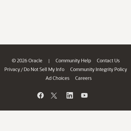
© 2026 Oracle
Community Help
Contact Us
|
Privacy
Do Not Sell My Info
Community Integrity Policy
/
Ad Choices
Careers