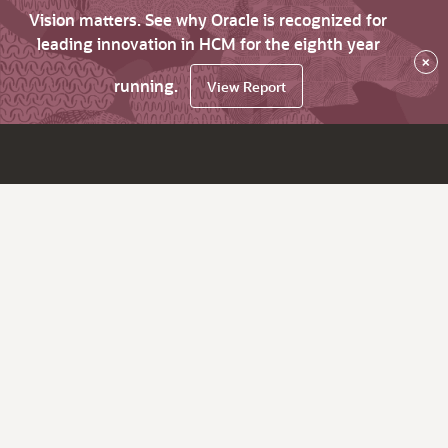
Vision matters. See why Oracle is recognized for
leading innovation in HCM for the eighth year
×
running.
View Report